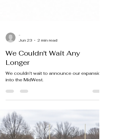
-
Jun 23
2 min read
We Couldn't Wait Any
Longer
We couldn't wait to announce our expansion
into the MidWest.