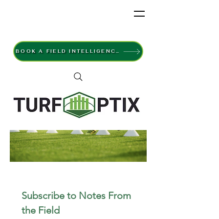
BOOK A FIELD INTELLIGENCE SURVEY
Subscribe to Notes From 
the Field