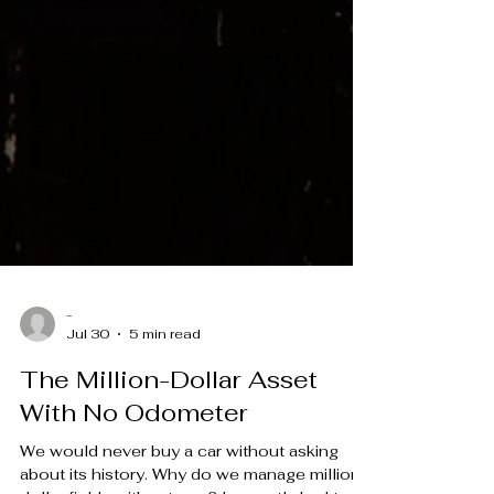
-
Jul 30
5 min read
The Million-Dollar Asset
With No Odometer