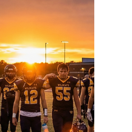
middle that gets overlooked. The first few
years are easy. The field looks clean. The
fibers are standing up. The surface still carries
the confidence of being “new.” Questions
are rare because visible problems are rare.
Then eventually, there’s the other end of the
spectrum. A field that has clearly declined.
Seams begin to separate. Wear patterns
become obvious. Hardness complaints i