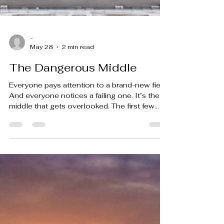
-
May 28
2 min read
The Dangerous Middle
Everyone pays attention to a brand-new field.
And everyone notices a failing one. It’s the