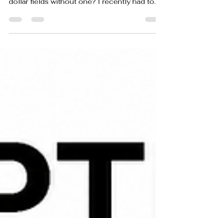
We would never buy a car without asking
about its history. Why do we manage million-
dollar fields without one? I recently had to
buy a new car. Like most people making that
kind of purchase, I paid attention to more
than how it looked. I considered mileage,
reliability, maintenance requirements,
warranty coverage and what it would likely
cost me over time. From the moment a car
enters service, it begins recording its life. The
odometer tracks every mile. The dashboard
monit