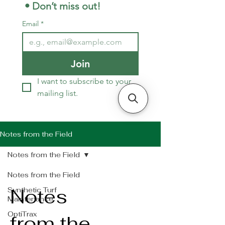
 • Don’t miss out!
Email
*
Join
I want to subscribe to your 
mailing list.
Notes from the Field
Notes from the Field
Notes from the Field
Notes
Synthetic Turf
Maintenance
OptiTrax
from the