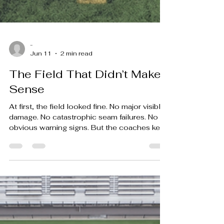
-
Jun 11
2 min read
The Field That Didn’t Make
Sense
At first, the field looked fine. No major visible
damage. No catastrophic seam failures. No
obvious warning signs. But the coaches kept