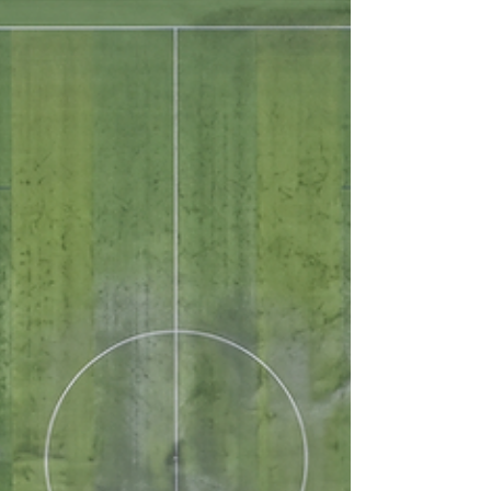
saying the same thing: “Something feels
different.” Not dramatically different. Just… off.
The ball was reacting inconsistently. Certain
areas felt heavier during drills. Athletes
gravitated away from particular zones during
warmups. Nothing measurable had clearly
crossed a threshold. At least not individually.
So we started testing. The hard