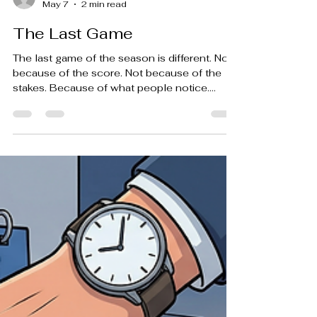
-
May 7
2 min read
The Last Game
The last game of the season is different. Not
because of the score. Not because of the
stakes. Because of what people notice.
You’ll see it if you stand still for a few