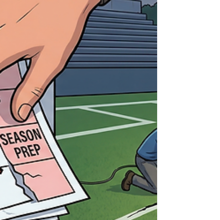
minutes. Players lingering a little longer after
the final whistle. Coaches walking the field
instead of heading straight off. Parents taking
pictures from angles they ignored all season.
There’s a quiet understanding: This version of
the season is over. What’s interesting is what
no one is thinking ab