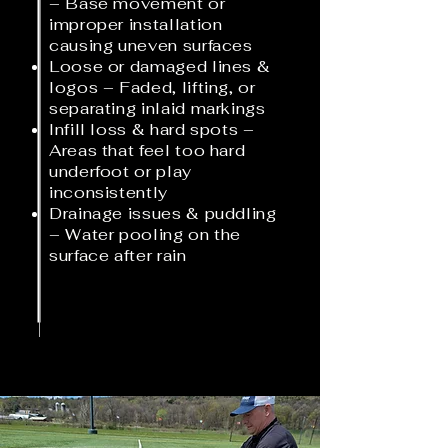
– Base movement or
improper installation
causing uneven surfaces
Loose or damaged lines &
logos – Faded, lifting, or
separating inlaid markings
Infill loss & hard spots –
Areas that feel too hard
underfoot or play
inconsistently
Drainage issues & puddling
– Water pooling on the
surface after rain