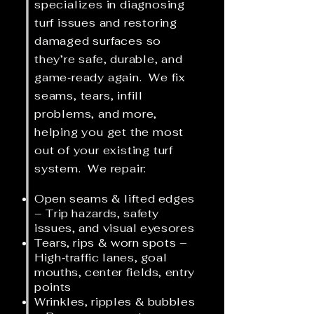
specializes in diagnosing
turf issues and restoring
damaged surfaces so
they’re safe, durable, and
game‑ready again.
We fix
seams, tears, infill
problems, and more,
helping you get the most
out of your existing turf
system
. We repair:
Open seams & lifted edges
– Trip hazards, safety
issues, and visual eyesores
Tears, rips & worn spots –
High‑traffic lanes, goal
mouths, center fields, entry
points
Wrinkles, ripples & bubbles