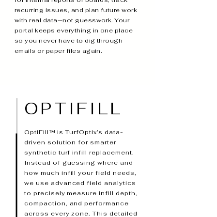
for internal reports or boards, track
recurring issues, and plan future work
with real data—not guesswork. Your
portal keeps everything in one place
so you never have to dig through
emails or paper files again.
OPTIFILL
OptiFill™ is TurfOptix’s data-
driven solution for smarter
synthetic turf infill replacement.
Instead of guessing where and
how much infill your field needs,
we use advanced field analytics
to precisely measure infill depth,
compaction, and performance
across every zone. This detailed