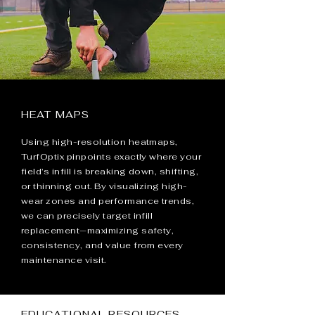
HEAT MAPS
Using high-resolution heatmaps,
TurfOptix pinpoints exactly where your
field’s infill is breaking down, shifting,
or thinning out. By visualizing high-
wear zones and performance trends,
we can precisely target infill
replacement—maximizing safety,
consistency, and value from every
maintenance visit.
EDUCATIONAL RESOURCES