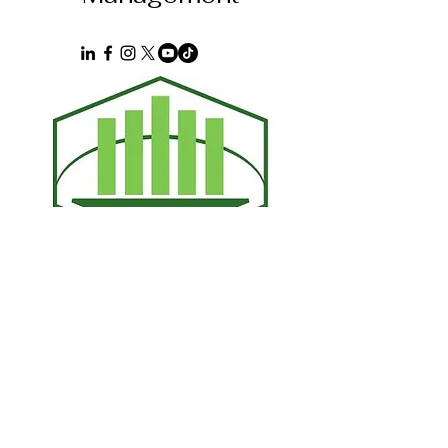
First name
*
Last name
*