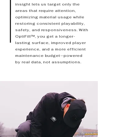
insight lets us target only the
areas that require attention,
optimizing material usage while
restoring consistent playability,
safety, and responsiveness. With
OptiFill™, you get a longer-
lasting surface, improved player
experience, and a more efficient
maintenance budget—powered
by real data, not assumptions.