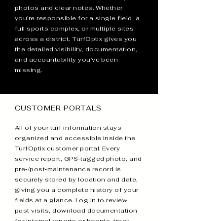
photos and clear notes. Whether
you’re responsible for a single field, a
full sports complex, or multiple sites
across a district, TurfOptix gives you
the detailed visibility, documentation,
and accountability you’ve been
missing.
CUSTOMER PORTALS
All of your turf information stays
organized and accessible inside the
TurfOptix customer portal. Every
service report, GPS‑tagged photo, and
pre‑/post‑maintenance record is
securely stored by location and date,
giving you a complete history of your
fields at a glance. Log in to review
past visits, download documentation