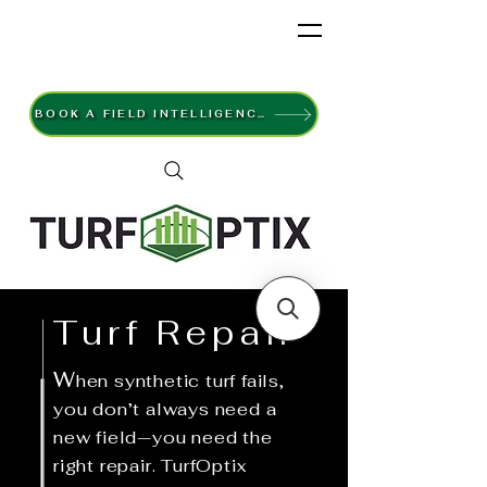
BOOK A FIELD INTELLIGENCE SURVEY
Turf Repair
W
hen synthetic turf fails,
you don’t always need a
new field—you need the
right repair. TurfOptix