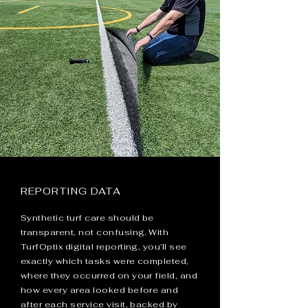
REPORTING DATA
Synthetic turf care should be
transparent, not confusing. With
TurfOptix digital reporting, you’ll see
exactly which tasks were completed,
where they occurred on your field, and
how every area looked before and
after each service visit, backed by