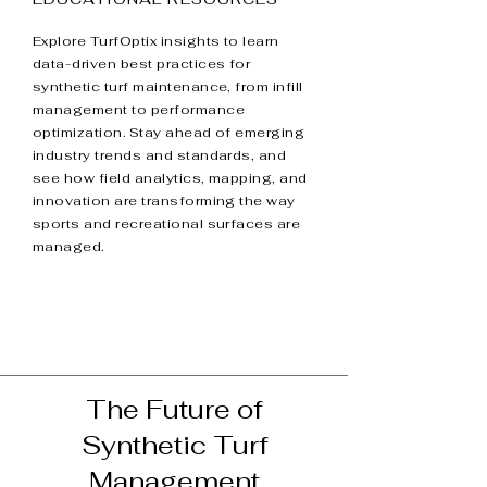
Explore TurfOptix insights to learn
data-driven best practices for
synthetic turf maintenance, from infill
management to performance
optimization. Stay ahead of emerging
industry trends and standards, and
see how field analytics, mapping, and
innovation are transforming the way
sports and recreational surfaces are
managed.
The Future of
Synthetic Turf
Management