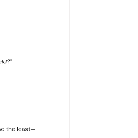
eld?”
nd the least—