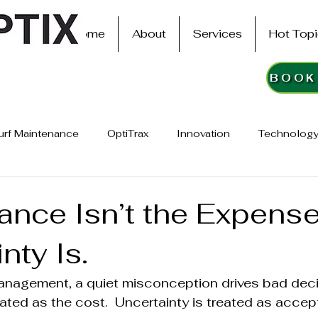
Home
About
Services
Hot Top
urf Maintenance
OptiTrax
Innovation
Technology
ance Isn’t the Expense
nty Is.
management, a quiet misconception drives bad deci
ated as the cost.  Uncertainty is treated as accep