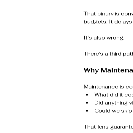
That binary is conv
budgets. It delays
It’s also wrong.
There’s a third path
Why Maintena
Maintenance is c
What did it cos
Did anything v
Could we skip 
That lens guarante