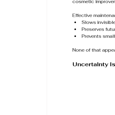
cosmetic improvem
Effective maintena
Slows invisibl
Preserves futu
Prevents smal
None of that appear
Uncertainty I