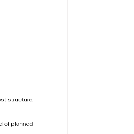
st structure, 
 of planned 