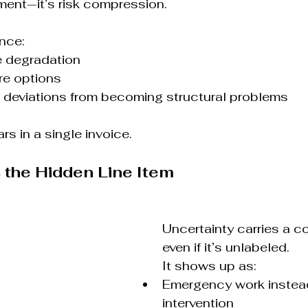
ent—it’s risk compression.
nce:
e degradation
re options
l deviations from becoming structural problems
s in a single invoice.
s the Hidden Line Item
Uncertainty carries a co
even if it’s unlabeled.
It shows up as:
Emergency work instead
intervention