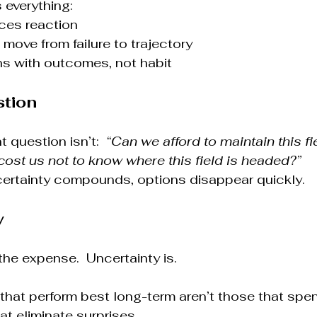
 everything:
ces reaction
move from failure to trajectory
ns with outcomes, not habit
stion
 question isn’t:  
“Can we afford to maintain this fi
cost us not to know where this field is headed?”
rtainty compounds, options disappear quickly.
y
the expense.  Uncertainty is.
that perform best long-term aren’t those that spe
at eliminate surprises.