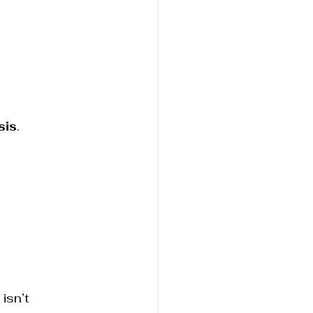
sis
.
isn’t 