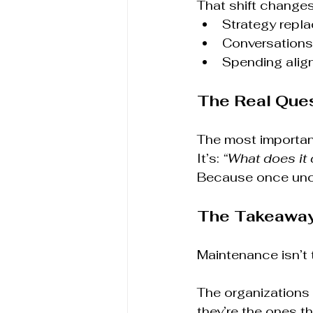
That shift changes
Strategy repla
Conversations 
Spending alig
The Real Que
The most important
It’s: 
“What does it 
Because once unce
The Takeawa
Maintenance isn’t 
The organizations 
they’re the ones th