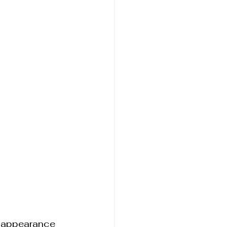
 appearance 