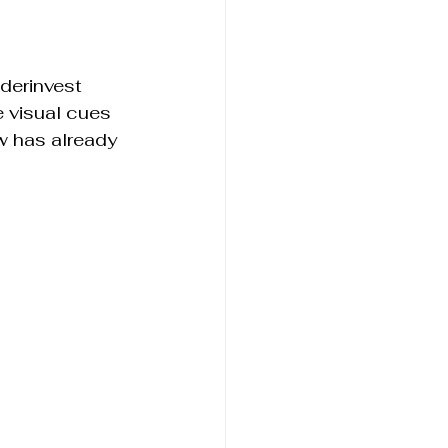
derinvest 
e visual cues 
w has already 