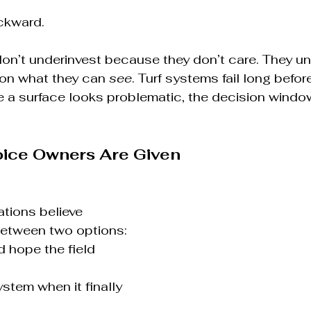
ckward.
on’t underinvest because they don’t care. They un
 on what they can 
see
. Turf systems fail long befor
e a surface looks problematic, the decision windo
oice Owners Are Given
ations believe 
between two options:
 hope the field 
stem when it finally 