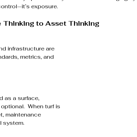
control—it’s exposure.
Thinking to Asset Thinking
and infrastructure are 
dards, metrics, and 
d as a surface, 
optional.  When turf is 
et, maintenance 
l system.