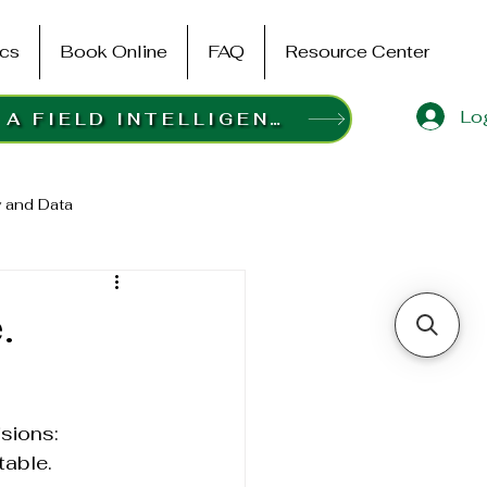
ics
Book Online
FAQ
Resource Center
Log
BOOK A FIELD INTELLIGENCE SURVEY
 and Data
.
sions:
table.