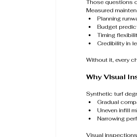
Those questions o
Measured mainten
Planning runw
Budget predict
Timing flexibili
Credibility in 
Without it, every c
Why Visual In
Synthetic turf deg
Gradual comp
Uneven infill m
Narrowing per
Visual inspection