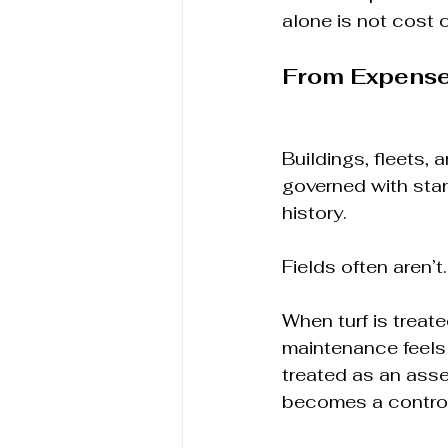
alone is not cost 
From Expense 
Buildings, fleets, 
governed with stan
history.
Fields often aren’t.
When turf is treate
maintenance feels 
treated as an ass
becomes a contro