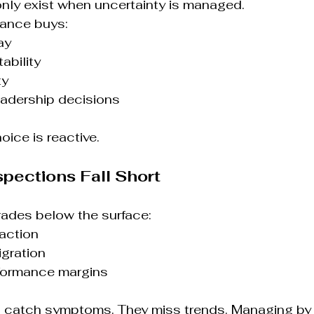
nly exist when uncertainty is managed.
ance buys:
ay
ability
ty
leadership decisions
hoice is reactive.
spections Fall Short
rades below the surface:
action
igration
formance margins
s catch symptoms. They miss trends. Managing by