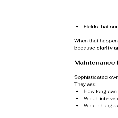
Fields that s
When that happens
because 
clarity a
Maintenance 
Sophisticated owne
They ask:
How long can u
Which interve
What changes 