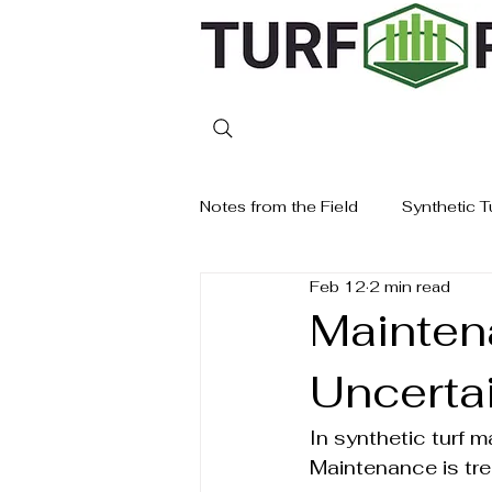
Notes from the Field
Synthetic T
Feb 12
2 min read
Mainten
Uncertai
In synthetic turf 
Maintenance is tre