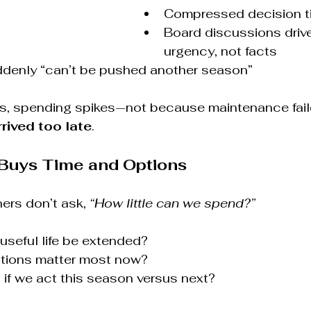
Compressed decision t
Board discussions drive
urgency, not facts
uddenly “can’t be pushed another season”
, spending spikes—not because maintenance faile
rrived too late
.
Buys Time and Options
rs don’t ask, 
“How little can we spend?”
seful life be extended?
ntions matter most now?
if we act this season versus next?