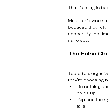
That framing is ba
Most turf owners d
because they rely
appear. By the tim
narrowed.
The False Ch
Too often, organiz
they’re choosing 
Do nothing and
holds up
Replace the sy
fails