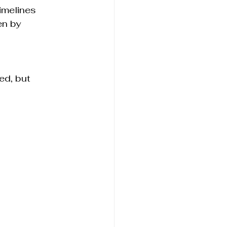
imelines
n by 
d, but 