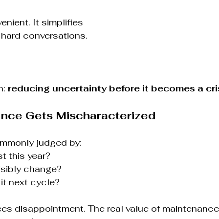
enient. It simplifies 
 hard conversations.
: 
reducing uncertainty before it becomes a cri
nce Gets Mischaracterized
ommonly judged by:
t this year?
isibly change?
it next cycle?
es disappointment. The real value of maintenance 