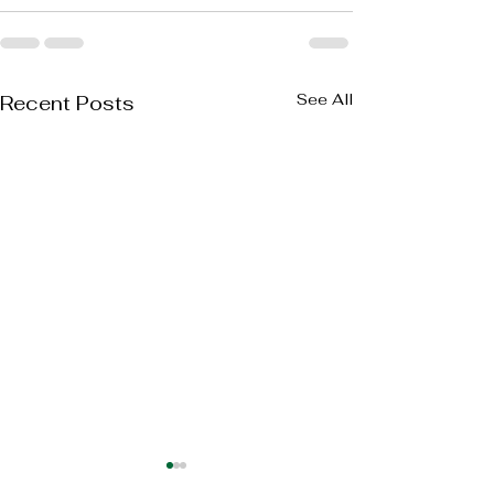
See All
Recent Posts