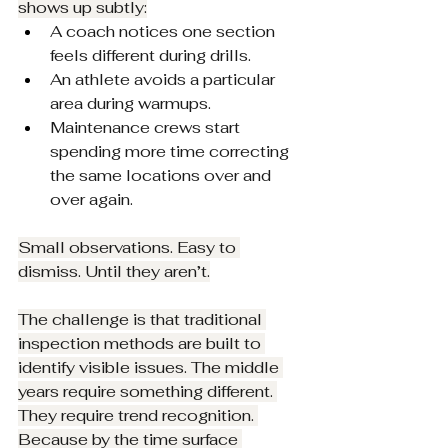
shows up subtly:
A coach notices one section 
feels different during drills.
An athlete avoids a particular 
area during warmups.
Maintenance crews start 
spending more time correcting 
the same locations over and 
over again.
Small observations. Easy to 
dismiss. Until they aren’t.
The challenge is that traditional 
inspection methods are built to 
identify visible issues. The middle 
years require something different. 
They require trend recognition. 
Because by the time surface 