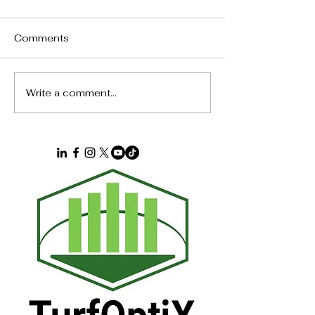
Comments
Calendar Pressure
The $40,000 
Write a comment...