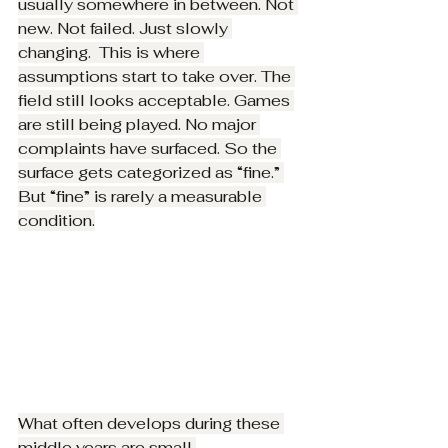
usually somewhere in between. Not 
new. Not failed. Just slowly 
changing.  This is where 
assumptions start to take over. The 
field still looks acceptable. Games 
are still being played. No major 
complaints have surfaced. So the 
surface gets categorized as “fine.” 
But “fine” is rarely a measurable 
condition.
What often develops during these 
middle years are small 