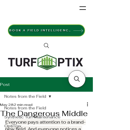
BOOK A FIELD INTELLIGENCE SURVEY
Post
Notes from the Field
May 28
2 min read
Notes from the Field
The Dangerous Middle
Synthetic Turf Maintenance
Everyone pays attention to a brand-
OptiTrax
new field. And everyone notices a 