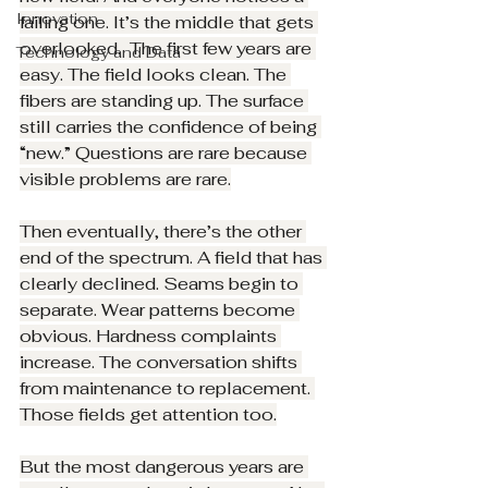
Innovation
failing one. It’s the middle that gets 
overlooked.  The first few years are 
Technology and Data
easy. The field looks clean. The 
fibers are standing up. The surface 
still carries the confidence of being 
“new.” Questions are rare because 
visible problems are rare.
Then eventually, there’s the other 
end of the spectrum. A field that has 
clearly declined. Seams begin to 
separate. Wear patterns become 
obvious. Hardness complaints 
increase. The conversation shifts 
from maintenance to replacement. 
Those fields get attention too.
But the most dangerous years are 