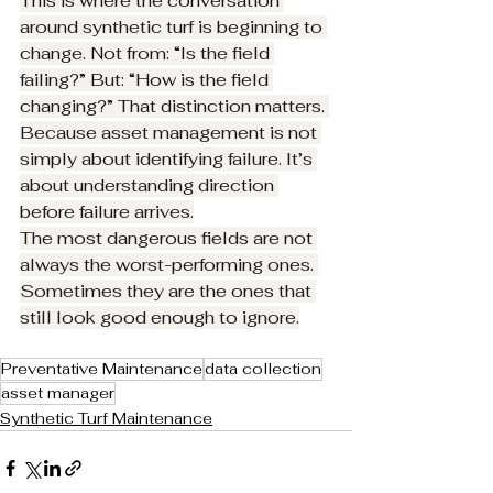
This is where the conversation 
around synthetic turf is beginning to 
change. Not from: “Is the field 
failing?” But: “How is the field 
changing?” That distinction matters. 
Because asset management is not 
simply about identifying failure. It’s 
about understanding direction 
before failure arrives.
The most dangerous fields are not 
always the worst-performing ones. 
Sometimes they are the ones that 
still look good enough to ignore.
Preventative Maintenance
data collection
asset manager
Synthetic Turf Maintenance