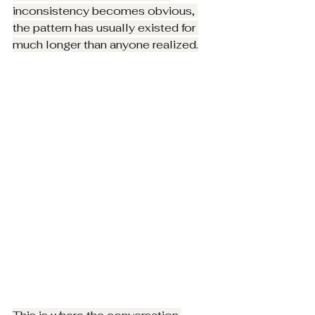
inconsistency becomes obvious, 
the pattern has usually existed for 
much longer than anyone realized.