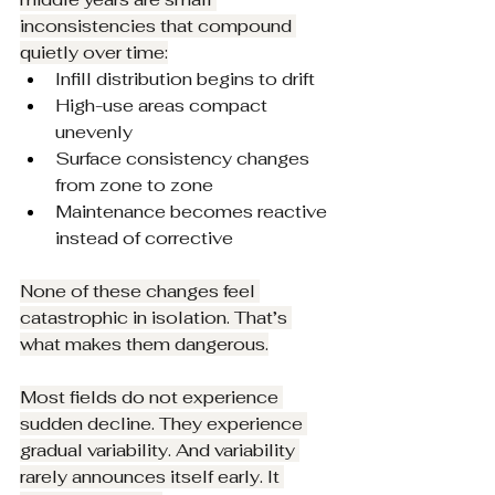
inconsistencies that compound 
quietly over time:
Infill distribution begins to drift
High-use areas compact 
unevenly
Surface consistency changes 
from zone to zone
Maintenance becomes reactive 
instead of corrective
None of these changes feel 
catastrophic in isolation. That’s 
what makes them dangerous.
Most fields do not experience 
sudden decline. They experience 
gradual variability. And variability 
rarely announces itself early. It 