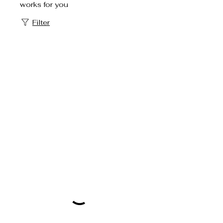
works for you
Filter