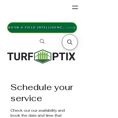
BOOK A FIELD INTELLIGENCE SURVEY
Schedule your
service
Check out our availability and
book the date and time that