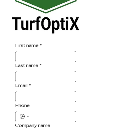
First name
*
Last name
*
Email
*
Phone
Company name