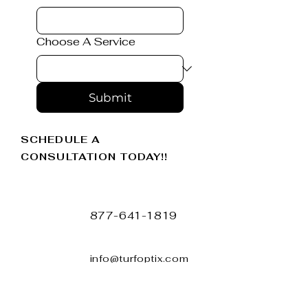
Choose A Service
Submit
SCHEDULE A
CONSULTATION TODAY!!
877-641-1819
info@turfoptix.com
TURFOPTIX